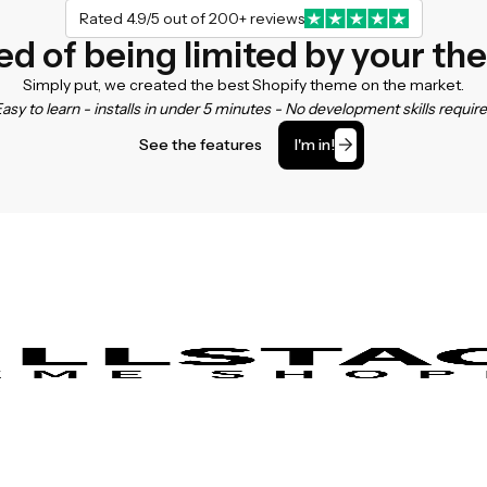
Rated 4.9/5 out of 200+ reviews
ed of being limited by your t
Simply put, we created the best Shopify theme on the market.
asy to learn - installs in under 5 minutes - No development skills requir
See the features
I'm in!