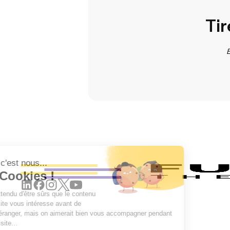
Tir
E