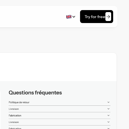
Try for free