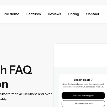
Live demo
Features
Reviews
Pricing
Contact
th FAQ
on
ss more than 40 sections and over
tity.