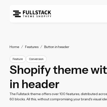
Home
Features
Button in header
Feature
Conversion
Shopify theme wit
in header
The Fullstack theme offers over 100 features, distributed acro
60 blocks. All this, without compromising your brand's visual iden