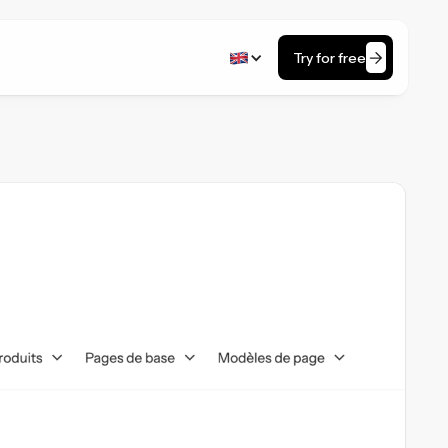
Try for free