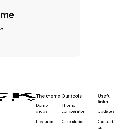
heme
ed
The theme
Our tools
Useful
links
Demo
Theme
shops
comparator
Updates
Features
Case studies
Contact
us