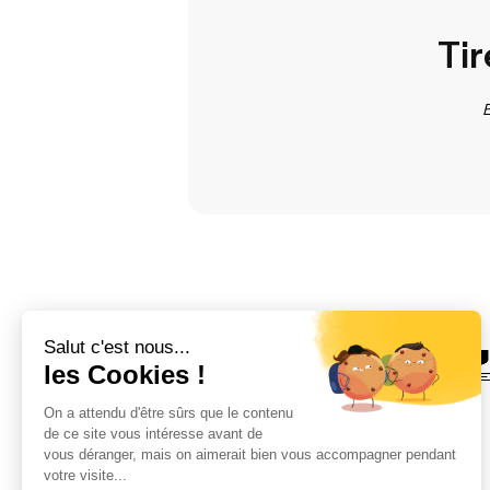
Tir
E