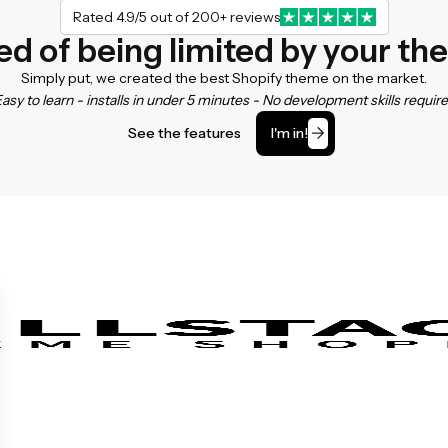
Rated 4.9/5 out of 200+ reviews
ed of being limited by your t
Simply put, we created the best Shopify theme on the market.
asy to learn - installs in under 5 minutes - No development skills requir
See the features
I'm in!