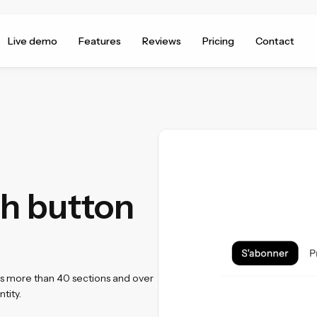
Live demo
Features
Reviews
Pricing
Contact
h button
ss more than 40 sections and over
tity.