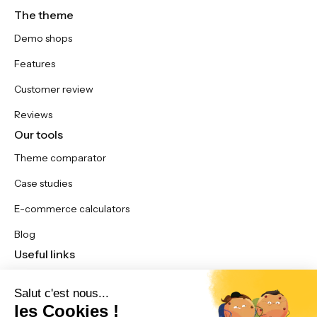
The theme
Demo shops
Features
Customer review
Reviews
Our tools
Theme comparator
Case studies
E-commerce calculators
Blog
Useful links
Updates
Contact us