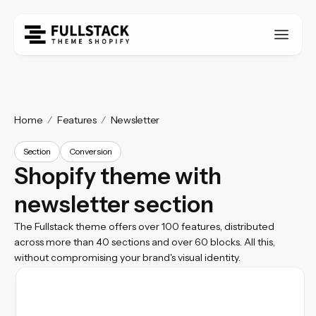
Home
Features
Newsletter
Section
Conversion
Shopify theme with
newsletter section
The Fullstack theme offers over 100 features, distributed
across more than 40 sections and over 60 blocks. All this,
without compromising your brand's visual identity.