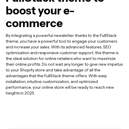
boost your e-
commerce
By integrating a powerful newsletter thanks to the FullStack
theme, you have a powerful tool to engage your customers
and increase your sales. With its advanced features, SEO
optimization and responsive customer support, this theme is
the ideal solution for online retailers who want to maximize
their online profits. Do not wait any longer to give new impetus
to your Shopify store and take advantage of all the
advantages that the FullStack theme offers. With easy
installation, intuitive customization, and optimized
performance, your online store will be ready to reach new
heights in 2025.