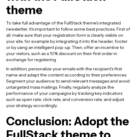
theme
To take full advantage of the FullStack theme's integrated
newsletter, it's important to follow some best practices. First of
all, make sure that your registration form is clearly visible on
your site, for example by integrating it into the header, footer
or by using an intelligent pop-up. Then, offer an incentive to
your visitors, such as a 10% discount on their first order in
exchange for registering.
In addition, personalize your emails with the recipient's first
name and adapt the content according to their preferences.
Segment your audience to send relevant messages and avoid
untargeted mass mailings. Finally, regularly analyze the
performance of your campaigns by tracking key indicators
such as open rate, click rate, and conversion rate, and adjust
your strategy accordingly.
Conclusion: Adopt the
FullStack theme to