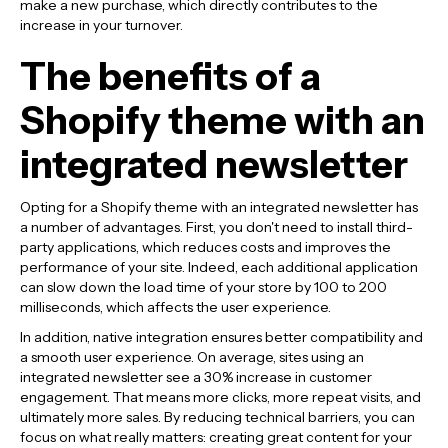
make a new purchase, which directly contributes to the
increase in your turnover.
The benefits of a
Shopify theme with an
integrated newsletter
Opting for a Shopify theme with an integrated newsletter has
a number of advantages. First, you don't need to install third-
party applications, which reduces costs and improves the
performance of your site. Indeed, each additional application
can slow down the load time of your store by 100 to 200
milliseconds, which affects the user experience.
In addition, native integration ensures better compatibility and
a smooth user experience. On average, sites using an
integrated newsletter see a 30% increase in customer
engagement. That means more clicks, more repeat visits, and
ultimately more sales. By reducing technical barriers, you can
focus on what really matters: creating great content for your