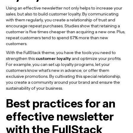
Using an effective newsletter not only helps to increase your
sales, but also to build customer loyalty. By communicating
with them regularly, you create a relationship of trust and
encourage repeat purchases. Studies show that retaining a
customer is five times cheaper than acquiring a new one. Plus,
repeat customers tend to spend 67% more than new
customers.
With the FullStack theme, you have the tools you need to
strengthen this
customer loyalty
and optimize your profits.
For example, you can set up loyalty programs, let your
customers know what's new in advance, or offer them
exclusive promotions. By cultivating this special relationship,
you create a community around your brand and ensure the
sustainability of your business.
Best practices for an
effective newsletter
with the FullStack