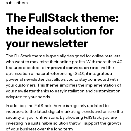
subscribers.
The FullStack theme:
the ideal solution for
your newsletter
The FullStack theme is specially designed for online retailers
who want to maximize their online profits. With more than 40
features oriented to
improved conversion rate
and the
optimization of natural referencing (SEO), it integrates a
powerful newsletter that allows you to stay connected with
your customers. This theme simplifies the implementation of
your newsletter thanks to easy installation and customization
adapted to your needs.
In addition, the FullStack theme is regularly updated to
incorporate the latest digital marketing trends and ensure the
security of your online store. By choosing FullStack, you are
investing in a sustainable solution that will support the growth
of your business over the long term.