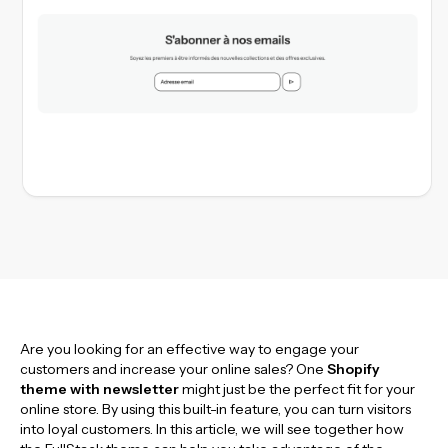
Are you looking for an effective way to engage your
customers and increase your online sales? One
Shopify
theme with newsletter
might just be the perfect fit for your
online store. By using this built-in feature, you can turn visitors
into loyal customers. In this article, we will see together how