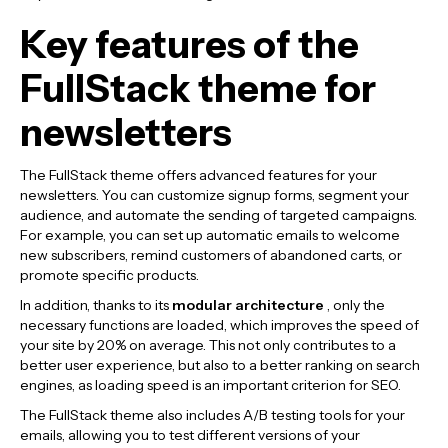
Key features of the
FullStack theme for
newsletters
The FullStack theme offers advanced features for your
newsletters. You can customize signup forms, segment your
audience, and automate the sending of targeted campaigns.
For example, you can set up automatic emails to welcome
new subscribers, remind customers of abandoned carts, or
promote specific products.
In addition, thanks to its
modular architecture
, only the
necessary functions are loaded, which improves the speed of
your site by 20% on average. This not only contributes to a
better user experience, but also to a better ranking on search
engines, as loading speed is an important criterion for SEO.
The FullStack theme also includes A/B testing tools for your
emails, allowing you to test different versions of your