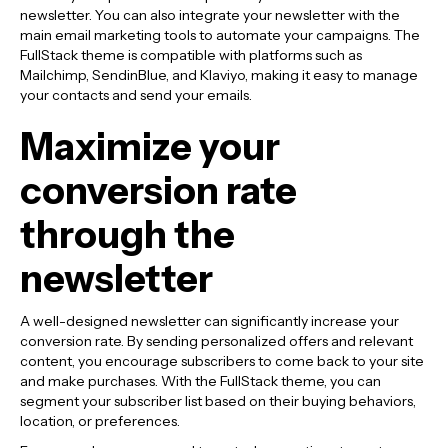
newsletter. You can also integrate your newsletter with the
main email marketing tools to automate your campaigns. The
FullStack theme is compatible with platforms such as
Mailchimp, SendinBlue, and Klaviyo, making it easy to manage
your contacts and send your emails.
Maximize your
conversion rate
through the
newsletter
A well-designed newsletter can significantly increase your
conversion rate. By sending personalized offers and relevant
content, you encourage subscribers to come back to your site
and make purchases. With the FullStack theme, you can
segment your subscriber list based on their buying behaviors,
location, or preferences.