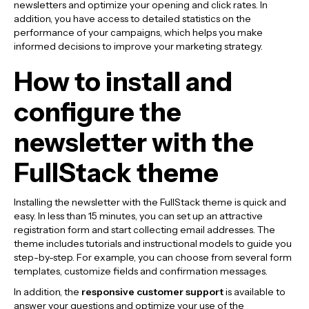
newsletters and optimize your opening and click rates. In
addition, you have access to detailed statistics on the
performance of your campaigns, which helps you make
informed decisions to improve your marketing strategy.
How to install and
configure the
newsletter with the
FullStack theme
Installing the newsletter with the FullStack theme is quick and
easy. In less than 15 minutes, you can set up an attractive
registration form and start collecting email addresses. The
theme includes tutorials and instructional models to guide you
step-by-step. For example, you can choose from several form
templates, customize fields and confirmation messages.
In addition, the
responsive customer support
is available to
answer your questions and optimize your use of the