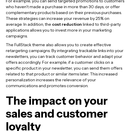
For example, you can send targeted promotions to customers
who haven't made a purchase in more than 30 days, or offer
complementary products based on their previous purchases.
These strategies can increase your revenue by 25% on
average. In addition, the
cost reduction
linked to third-party
applications allows you to invest more in your marketing
campaigns.
The FullStack theme also allows you to create effective
retargeting campaigns. By integrating trackable links into your
newsletters, you can track customer behavior and adapt your
offers accordingly. For example, if a customer clicks on a
specific product in your newsletter, you can send them offers
related to that product or similar items later. This increased
personalization increases the relevance of your
communications and promotes conversion.
The impact on your
sales and customer
loyalty