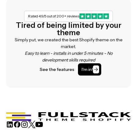
Rated 4.9/5 out of 200+ reviews
Tired of being limited by your
theme
Simply put, we created the best Shopify theme on the
market.
Easy to learn - installs in under 5 minutes - No
development skills required
See the features
I'm in!