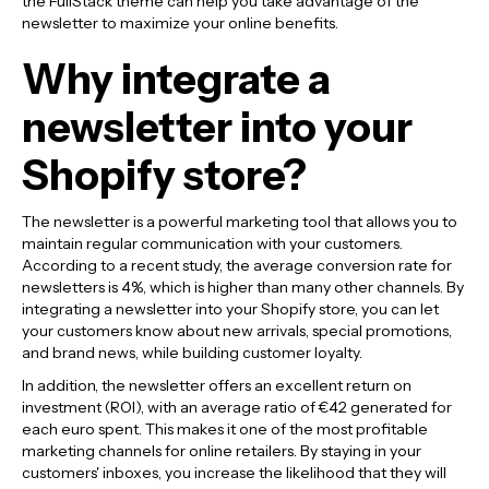
the FullStack theme can help you take advantage of the
newsletter to maximize your online benefits.
Why integrate a
newsletter into your
Shopify store?
The newsletter is a powerful marketing tool that allows you to
maintain regular communication with your customers.
According to a recent study, the average conversion rate for
newsletters is 4%, which is higher than many other channels. By
integrating a newsletter into your Shopify store, you can let
your customers know about new arrivals, special promotions,
and brand news, while building customer loyalty.
In addition, the newsletter offers an excellent return on
investment (ROI), with an average ratio of €42 generated for
each euro spent. This makes it one of the most profitable
marketing channels for online retailers. By staying in your
customers' inboxes, you increase the likelihood that they will